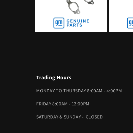
Open
Open
media
media
2
3
in
in
modal
modal
Trading Hours
MONDAY TO THURSDAY 8:00AM - 4:00PM
FRIDAY 8:00AM - 12:00PM
SATURDAY & SUNDAY - CLOSED