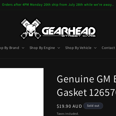
Orders after 4PM Monday 20th ship from July 28th while we’re away..
op By Brand
Shop By Engine
Shop By Vehicle
Contact
Genuine GM E
Gasket 12657
Regular
$19.90 AUD
Sold out
price
Taxes included.