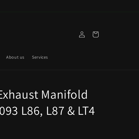
Log
Cart
in
About us
Services
xhaust Manifold
093 L86, L87 & LT4