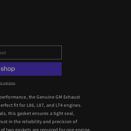
out
t options
 performance, the Genuine GM Exhaust
rfect fit for L86, L87, and LT4 engines.
ls, this gasket ensures a tight seal,
ust in the reliability and precision of
of two gaskets are required for one engine.