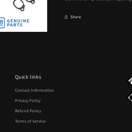
Share
Quick links
Contact Information
Privacy Policy
Refund Policy
Terms of Service