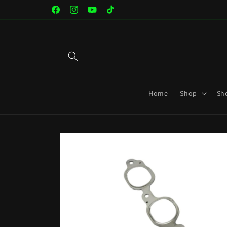
Skip to
Facebook
Instagram
YouTube
TikTok
content
Home
Shop
Sh
Skip to
product
information