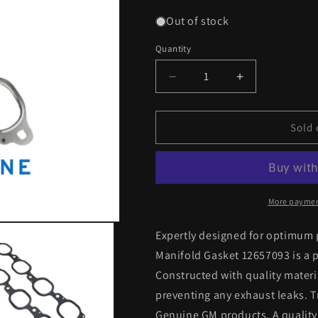
Out of stock
Quantity
Decrease
Increase
quantity
quantity
for
for
Genuine
Genuine
Sold 
GM
GM
Exhaust
Exhaust
Manifold
Manifold
Gasket
Gasket
12657093
12657093
More paymen
L86,
L86,
L87
L87
Expertly designed for optimum
&amp;
&amp;
Manifold Gasket 12657093 is a pe
LT4
LT4
Constructed with quality materia
preventing any exhaust leaks. Tr
Genuine GM products. A quality 