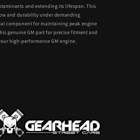
taminants and extending its lifespan. This
 flow and durability under demanding
tial component for maintaining peak engine
 this genuine GM part for precise fitment and
o your high-performance GM engine.