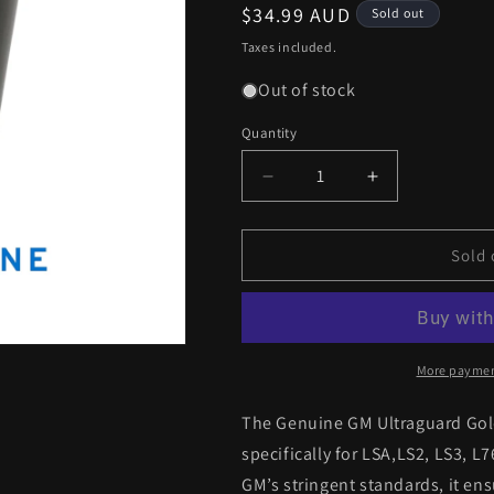
Regular
$34.99 AUD
Sold out
price
Taxes included.
Out of stock
Quantity
Decrease
Increase
quantity
quantity
for
for
Genuine
Genuine
Sold 
GM
GM
Ultraguard
Ultraguard
Gold
Gold
VE-
VE-
VF
VF
More paymen
LSA
LSA
LS2,
LS2,
The Genuine GM Ultraguard Gold
LS3,
LS3,
specifically for LSA,LS2, LS3, L
L76,
L76,
GM’s stringent standards, it en
L77
L77