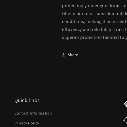
&amp;
&amp;
protecting your engine from con
L98
L98
filter maintains consistent oil
Engine
Engine
conditions, making it an essen
Oil
Oil
Filter
Filter
efficiency and reliability. Trust
12694692
12694692
superior protection tailored t
Share
Quick links
Contact Information
Privacy Policy