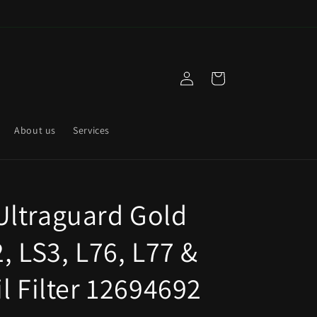
Log
Cart
in
About us
Services
ltraguard Gold
, LS3, L76, L77 &
l Filter 12694692