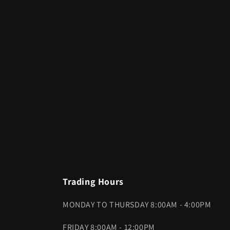
Trading Hours
MONDAY TO THURSDAY 8:00AM - 4:00PM
FRIDAY 8:00AM - 12:00PM