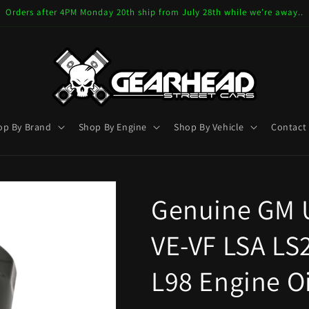
Orders after 4PM Monday 20th ship from July 28th while we’re away..
op By Brand
Shop By Engine
Shop By Vehicle
Contact
Genuine GM U
VE-VF LSA LS2
L98 Engine Oi