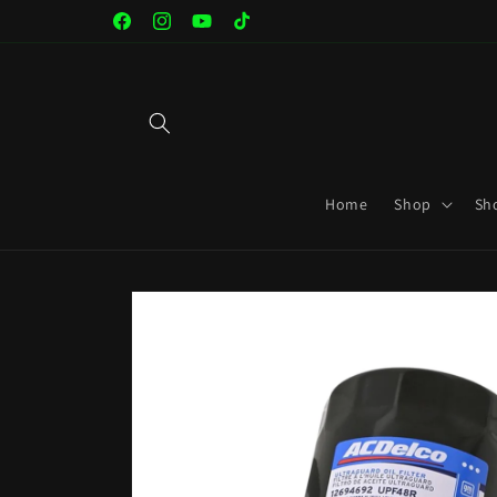
Skip to
Facebook
Instagram
YouTube
TikTok
content
Home
Shop
Sh
Skip to
product
information