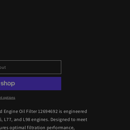
out
t options
 Engine Oil Filter 12694692 is engineered
76, L77, and L98 engines. Designed to meet
sures optimal filtration performance,